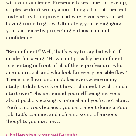
with your audience. Presence takes time to develop,
so please don’t worry about doing all of this perfect.
Instead try to improve a bit where you see yourself
having room to grow. Ultimately, you’re engaging
your audience by projecting enthusiasm and
confidence.
“Be confident!” Well, that’s easy to say, but what if
inside I’m saying, "How can I possibly be confident
presenting in front of all of these professors, who
are so critical, and who look for every possible flaw?
There are flaws and mistakes everywhere in my
study. It didn't work out how I planned. I wish I could
start over." Please remind yourself being nervous
about public speaking is natural and you’re not alone.
You’re nervous because you care about doing a good
job. Let’s examine and reframe some of anxious
thoughts you may have.
Challenging Your Self-Doubt