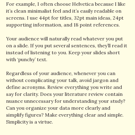
For example, I often choose Helvetica because I like
it’s clean minimalist feel and it’s easily readable on
screens. I use 44pt for titles, 32pt main ideas, 24pt
supporting information, and 18 point references.
Your audience will naturally read whatever you put
on a slide. If you put several sentences, they’ll read it
instead of listening to you. Keep your slides short
with ‘punchy’ text.
Regardless of your audience, whenever you can
without complicating your talk, avoid jargon and
define acronyms. Review everything you write and
say for clarity. Does your literature review contain
nuance unnecessary for understanding your study?
Can you organize your data more clearly and
simplify figures? Make everything clear and simple.
Simplicity is a virtue.