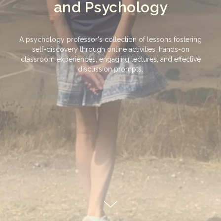
and Psychology
A psychology professor's collection of lessons fostering
self-discovery through online activities, hands-on
classroom experiences, engaging lectures, and effective
discussion prompts.