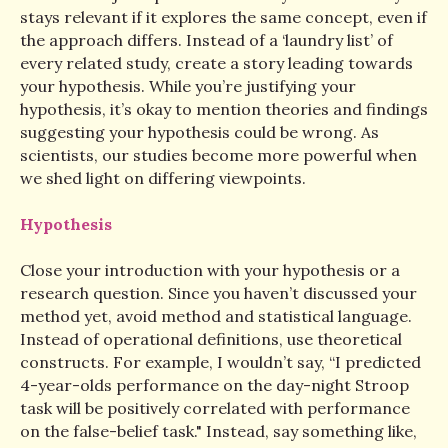
stays relevant if it explores the same concept, even if
the approach differs. Instead of a ‘laundry list’ of
every related study, create a story leading towards
your hypothesis. While you’re justifying your
hypothesis, it’s okay to mention theories and findings
suggesting your hypothesis could be wrong. As
scientists, our studies become more powerful when
we shed light on differing viewpoints.
Hypothesis
Close your introduction with your hypothesis or a
research question. Since you haven’t discussed your
method yet, avoid method and statistical language.
Instead of operational definitions, use theoretical
constructs. For example, I wouldn’t say, “I predicted
4-year-olds performance on the day-night Stroop
task will be positively correlated with performance
on the false-belief task." Instead, say something like,