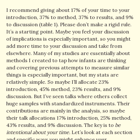
I recommend giving about 17% of your time to your
introduction, 37% to method, 37% to results, and 9%
to discussion (table 1). Please don’t make a rigid rule.
It’s a starting point. Maybe you feel your discussion
of implications is especially important, so you might
add more time to your discussion and take from
elsewhere. Many of my studies are essentially about
methods I created to tap how infants are thinking
and covering previous attempts to measure similar
things is especially important, but my stats are
relatively simple. So maybe I’ll allocate 23%
introduction, 45% method, 23% results, and 9%
discussion. But I’ve seen talks where others collect
huge samples with standardized instruments. Their
contributions are mainly in the analysis, so maybe
their talk allocations 17% introduction, 25% method,
43% results, and 9% discussion. The key is to
be
intentional about your time.
Let’s look at each section
and specific ways you might enhance your