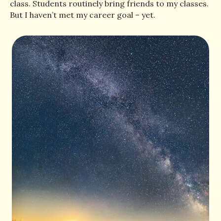
class. Students routinely bring friends to my classes.
But I haven’t met my career goal – yet.