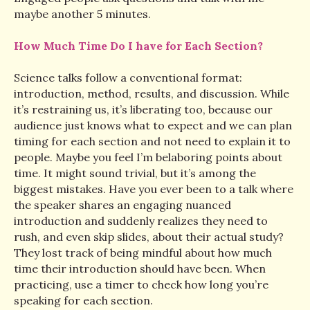
maybe another 5 minutes.
How Much Time Do I have for Each Section?
Science talks follow a conventional format:
introduction, method, results, and discussion. While
it’s restraining us, it’s liberating too, because our
audience just knows what to expect and we can plan
timing for each section and not need to explain it to
people. Maybe you feel I’m belaboring points about
time. It might sound trivial, but it’s among the
biggest mistakes. Have you ever been to a talk where
the speaker shares an engaging nuanced
introduction and suddenly realizes they need to
rush, and even skip slides, about their actual study?
They lost track of being mindful about how much
time their introduction should have been. When
practicing, use a timer to check how long you’re
speaking for each section.