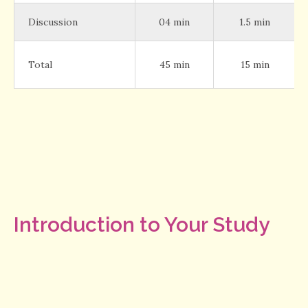
Discussion
04 min
1.5 min
Total
45 min
15 min
Introduction to Your Study