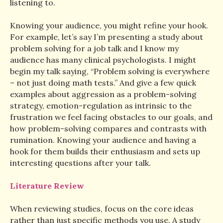
listening to.
Knowing your audience, you might refine your hook.
For example, let’s say I’m presenting a study about
problem solving for a job talk and I know my
audience has many clinical psychologists. I might
begin my talk saying, “Problem solving is everywhere
– not just doing math tests.” And give a few quick
examples about aggression as a problem-solving
strategy, emotion-regulation as intrinsic to the
frustration we feel facing obstacles to our goals, and
how problem-solving compares and contrasts with
rumination. Knowing your audience and having a
hook for them builds their enthusiasm and sets up
interesting questions after your talk.
Literature Review
When reviewing studies, focus on the core ideas
rather than just specific methods you use. A study