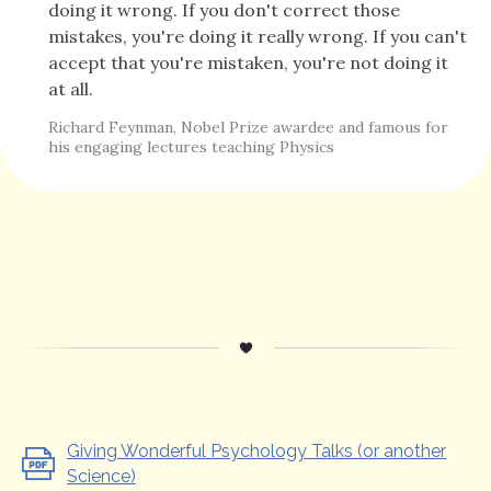
doing it wrong. If you don't correct those
mistakes, you're doing it really wrong. If you can't
accept that you're mistaken, you're not doing it
at all.
Richard Feynman, Nobel Prize awardee and famous for
his engaging lectures teaching Physics
Giving Wonderful Psychology Talks (or another
Science)