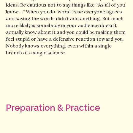
ideas. Be cautious not to say things like, “As all of you
know …” When you do, worst case everyone agrees
and saying the words didn’t add anything. But much
more likely is somebody in your audience doesn’t
actually know about it and you could be making them
feel stupid or have a defensive reaction toward you.
Nobody knows everything, even within a single
branch of a single science.
Preparation & Practice