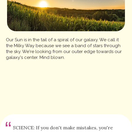
Our Sun is in the tail of a spiral of our galaxy. We call it
the Milky Way because we see a band of stars through
the sky. We're looking from our outer edge towards our
galaxy's center. Mind blown.
“
SCIENCE: If you don't make mistakes, you're