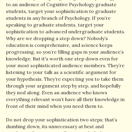
to an audience of Cognitive Psychology graduate
students, target your sophistication to graduate
students in any branch of Psychology. If you’re
speaking to graduate students, target your
sophistication to advanced undergraduate students.
Why are we dropping a step down? Nobody’s
education is comprehensive, and science keeps
progressing, so you’re filling gaps in your audience’s
knowledge. But it's worth one step down even for
your most sophisticated audience members. They’re
listening to your talk as a scientific argument for
your hypothesis. They’re expecting you to take them
through your argument step by step, and hopefully
they nod along. Even an audience who knows
everything relevant won’t have all their knowledge in
front of their mind when you need them to.
Do not drop your sophistication two steps; that’s
dumbing down, its unnecessary at best and