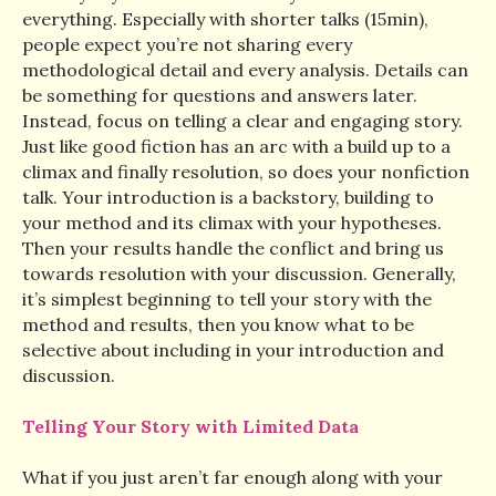
everything. Especially with shorter talks (15min),
people expect you’re not sharing every
methodological detail and every analysis. Details can
be something for questions and answers later.
Instead, focus on telling a clear and engaging story.
Just like good fiction has an arc with a build up to a
climax and finally resolution, so does your nonfiction
talk. Your introduction is a backstory, building to
your method and its climax with your hypotheses.
Then your results handle the conflict and bring us
towards resolution with your discussion. Generally,
it’s simplest beginning to tell your story with the
method and results, then you know what to be
selective about including in your introduction and
discussion.
Telling Your Story with Limited Data
What if you just aren’t far enough along with your