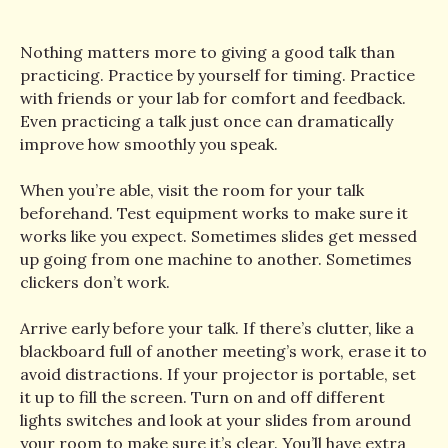
Nothing matters more to giving a good talk than
practicing. Practice by yourself for timing. Practice
with friends or your lab for comfort and feedback.
Even practicing a talk just once can dramatically
improve how smoothly you speak.
When you’re able, visit the room for your talk
beforehand. Test equipment works to make sure it
works like you expect. Sometimes slides get messed
up going from one machine to another. Sometimes
clickers don’t work.
Arrive early before your talk. If there’s clutter, like a
blackboard full of another meeting’s work, erase it to
avoid distractions. If your projector is portable, set
it up to fill the screen. Turn on and off different
lights switches and look at your slides from around
your room to make sure it’s clear. You’ll have extra