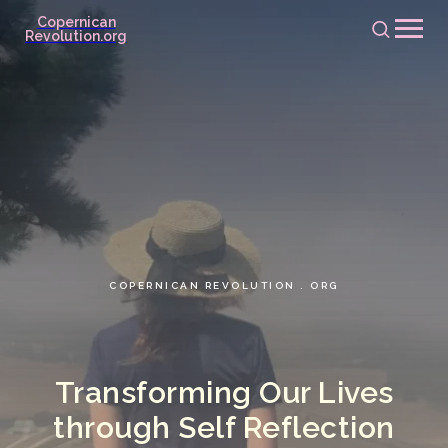
Copernican
Revolution.org
COPERNICAN REVOLUTION . ORG
Transforming Our Lives
through Self Reflection