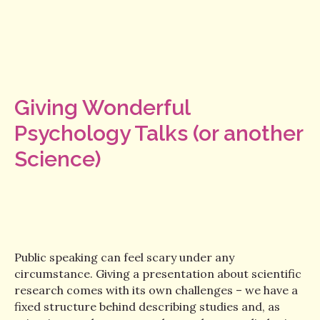
Giving Wonderful
Psychology Talks (or another
Science)
Public speaking can feel scary under any
circumstance. Giving a presentation about scientific
research comes with its own challenges – we have a
fixed structure behind describing studies and, as