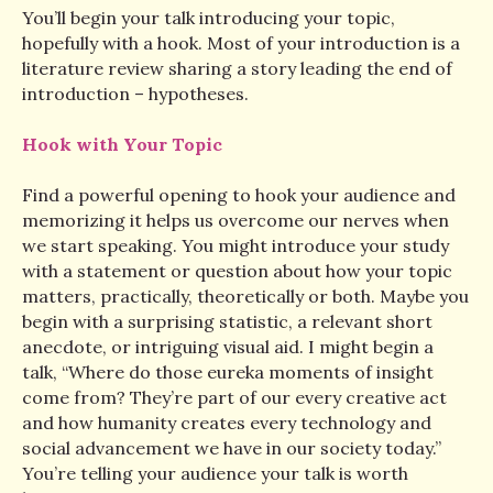
You’ll begin your talk introducing your topic,
hopefully with a hook. Most of your introduction is a
literature review sharing a story leading the end of
introduction – hypotheses.
Hook with Your Topic
Find a powerful opening to hook your audience and
memorizing it helps us overcome our nerves when
we start speaking. You might introduce your study
with a statement or question about how your topic
matters, practically, theoretically or both. Maybe you
begin with a surprising statistic, a relevant short
anecdote, or intriguing visual aid. I might begin a
talk, “Where do those eureka moments of insight
come from? They’re part of our every creative act
and how humanity creates every technology and
social advancement we have in our society today.”
You’re telling your audience your talk is worth