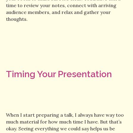
time to review your notes, connect with arriving
audience members, and relax and gather your
thoughts.
Timing Your Presentation
When I start preparing a talk, I always have way too
much material for how much time I have. But that’s
okay. Seeing everything we could say helps us be