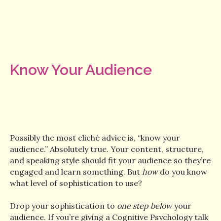
Know Your Audience
Possibly the most cliché advice is, “know your
audience.” Absolutely true. Your content, structure,
and speaking style should fit your audience so they’re
engaged and learn something. But
how
do you know
what level of sophistication to use?
Drop your sophistication to
one step below
your
audience. If you’re giving a Cognitive Psychology talk