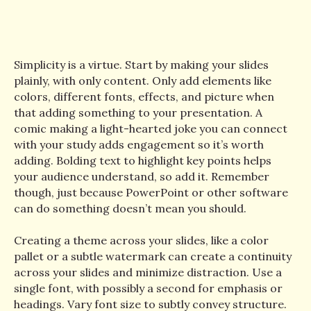
Simplicity is a virtue. Start by making your slides
plainly, with only content. Only add elements like
colors, different fonts, effects, and picture when
that adding something to your presentation. A
comic making a light-hearted joke you can connect
with your study adds engagement so it’s worth
adding. Bolding text to highlight key points helps
your audience understand, so add it. Remember
though, just because PowerPoint or other software
can do something doesn’t mean you should.
Creating a theme across your slides, like a color
pallet or a subtle watermark can create a continuity
across your slides and minimize distraction. Use a
single font, with possibly a second for emphasis or
headings. Vary font size to subtly convey structure.