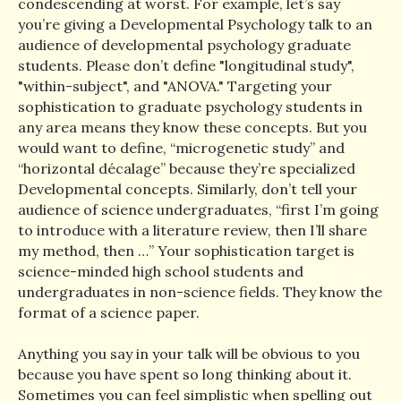
condescending at worst. For example, let’s say
you’re giving a Developmental Psychology talk to an
audience of developmental psychology graduate
students. Please don’t define "longitudinal study",
"within-subject", and "ANOVA." Targeting your
sophistication to graduate psychology students in
any area means they know these concepts. But you
would want to define, “microgenetic study” and
“horizontal décalage” because they’re specialized
Developmental concepts. Similarly, don’t tell your
audience of science undergraduates, “first I’m going
to introduce with a literature review, then I’ll share
my method, then …” Your sophistication target is
science-minded high school students and
undergraduates in non-science fields. They know the
format of a science paper.
Anything you say in your talk will be obvious to you
because you have spent so long thinking about it.
Sometimes you can feel simplistic when spelling out