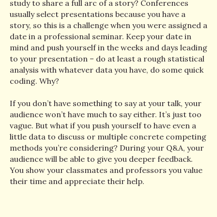
study to share a full arc of a story? Conferences
usually select presentations because you have a
story, so this is a challenge when you were assigned a
date in a professional seminar. Keep your date in
mind and push yourself in the weeks and days leading
to your presentation – do at least a rough statistical
analysis with whatever data you have, do some quick
coding. Why?
If you don’t have something to say at your talk, your
audience won’t have much to say either. It’s just too
vague. But what if you push yourself to have even a
little data to discuss or multiple concrete competing
methods you’re considering? During your Q&A, your
audience will be able to give you deeper feedback.
You show your classmates and professors you value
their time and appreciate their help.