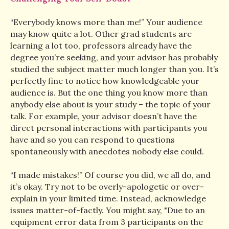
“Everybody knows more than me!” Your audience
may know quite a lot. Other grad students are
learning a lot too, professors already have the
degree you’re seeking, and your advisor has probably
studied the subject matter much longer than you. It’s
perfectly fine to notice how knowledgeable your
audience is. But the one thing you know more than
anybody else about is your study – the topic of your
talk. For example, your advisor doesn’t have the
direct personal interactions with participants you
have and so you can respond to questions
spontaneously with anecdotes nobody else could.
“I made mistakes!” Of course you did, we all do, and
it’s okay. Try not to be overly-apologetic or over-
explain in your limited time. Instead, acknowledge
issues matter-of-factly. You might say, "Due to an
equipment error data from 3 participants on the