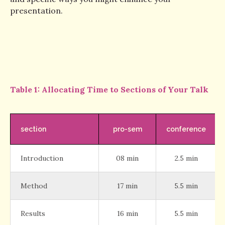
presentation.
Table 1: Allocating Time to Sections of Your Talk
section
pro-sem
conference
Introduction
08 min
2.5 min
Method
17 min
5.5 min
Results
16 min
5.5 min