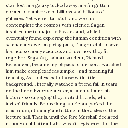
star, lost in a galaxy tucked away in a forgotten
corner of a universe of billions and billions of
galaxies. Yet we're star stuff and we can
contemplate the cosmos with science. Sagan
inspired me to major in Physics and, while I
eventually found exploring the human condition with
science my awe-inspiring path, I'm grateful to have
learned so many sciences and love how they fit
together. Sagan’s graduate student, Richard
Berendzen, became my physics professor. I watched
him make complex ideas simple - and meaningful –
teaching Astrophysics to those with little
background. I literally watched a friend fall in tears
on the floor. Every semester, students found his
lectures so engaging they invited friends, who
invited friends. Before long, students packed the
classroom, standing and sitting in the aisles of the
lecture hall. That is, until the Fire Marshall declared
nobody could attend who wasn’t registered for the