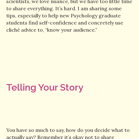
scientists, we love nuance, but we have too little time
to share everything. It’s hard. I am sharing some
tips, especially to help new Psychology graduate
students find self-confidence and concretely use
cliché advice to, “know your audience.”
Telling Your Story
You have so much to say, how do you decide what to
actually say? Remember it’s okay not to share