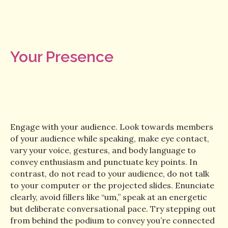
Your Presence
Engage with your audience. Look towards members
of your audience while speaking, make eye contact,
vary your voice, gestures, and body language to
convey enthusiasm and punctuate key points. In
contrast, do not read to your audience, do not talk
to your computer or the projected slides. Enunciate
clearly, avoid fillers like “um,” speak at an energetic
but deliberate conversational pace. Try stepping out
from behind the podium to convey you’re connected