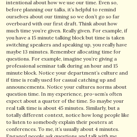
intentional about how we use our time. Even so,
before planning our talks, it’s helpful to remind
ourselves about our timing so we don’t go so far
overboard with our first draft. Think about how
much time you’re given. Really given. For example, if
you have a 15 minute talking block but time is taken
switching speakers and speaking up, you really have
maybe 13 minutes. Remember allocating time for
questions. For example, imagine you’re giving a
professional seminar talk during an hour and 15
minute block. Notice your department’s culture and
if time is really used for casual catching up and
announcements. Notice your cultures norms about
question time. In my experience, pro-sem’s often
expect about a quarter of the time. So maybe your
real talk time is about 45 minutes. Similarly, but a
totally different context, notice how long people like
to listen to somebody explain their posters at
conferences. To me, it’s usually about 4 minutes.
Engaged people ask questions and talk with me