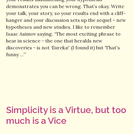
demonstrates you can be wrong. That’s okay. Write
your talk, your story, so your results end with a cliff-
hanger and your discussion sets up the sequel – new
hypotheses and new studies. I like to remember
Isaac Asimov saying, “The most exciting phrase to
hear in science - the one that heralds new
discoveries - is not ‘Eureka!’ (I found it) but ‘That's
funny ...’”
Simplicity is a Virtue, but too
much is a Vice