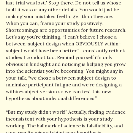
last trial was lost." Stop there. Do not tell us whose
fault it was or any other details. You would just be
making your mistakes feel larger than they are.
When you can, frame your study positively.
Shortcomings are opportunities for future research.
Let’s say you’re thinking, “I can’t believe I chose a
between-subject design when OBVIOUSLY within-
subject would have been better.” I constantly rethink
studies I conduct too. Remind yourself it’s only
obvious in hindsight and noticing is helping you grow
into the scientist you’re becoming. You might say in
your talk, “we chose a between subject design to
minimize participant fatigue and we’re designing a
within-subject version so we can test this new
hypothesis about individual differences.”
“But my study didn’t work!” Actually, finding evidence
inconsistent with your hypothesis is your study
working. The hallmark of science is falsifiability, and
your results mismatching your hypothesis