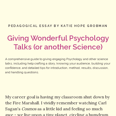
PEDAGOGICAL ESSAY BY KATIE HOPE GROBMAN
Giving Wonderful Psychology
Talks (or another Science)
A comprehensive guide to giving engaging Psychology and other science
talks, including help crafting a story, knowing your audience, building your
confidence, and detailed tips for introduction, method, results, discussion,
and handling questions.
My career goal is having my classroom shut down by
the Fire Marshall. I vividly remember watching Carl
Sagan's
Cosmos
as a little kid and feeling so much
awe - we live upon a tiny planet, circling a humdrum