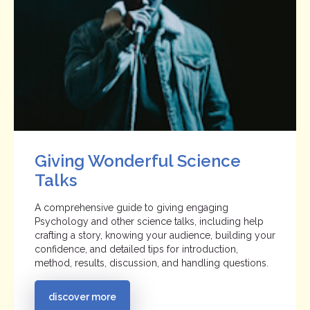
Giving Wonderful Science
Talks
A comprehensive guide to giving engaging
Psychology and other science talks, including help
crafting a story, knowing your audience, building your
confidence, and detailed tips for introduction,
method, results, discussion, and handling questions.
discover more