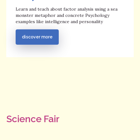
Learn and teach about factor analysis using a sea
monster metaphor and concrete Psychology
examples like intelligence and personality
discover more
Science Fair