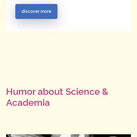
discover more
Humor about Science &
Academia