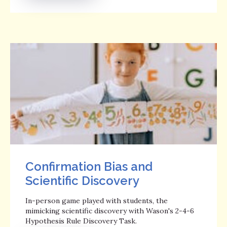
Confirmation Bias and
Scientific Discovery
In-person game played with students, the
mimicking scientific discovery with Wason's 2-4-6
Hypothesis Rule Discovery Task.