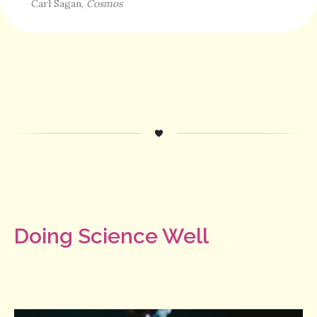
Carl Sagan,
Cosmos
Doing Science Well