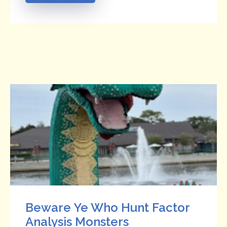
Beware Ye Who Hunt Factor
Analysis Monsters