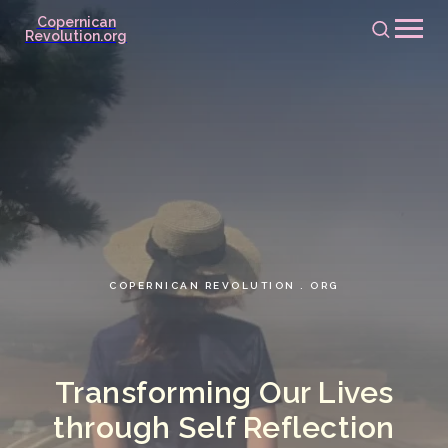
Copernican
Revolution.org
COPERNICAN REVOLUTION . ORG
Transforming Our Lives
through Self Reflection