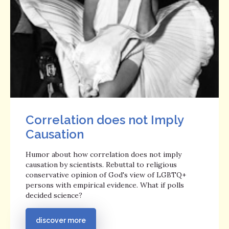
Correlation does not Imply
Causation
Humor about how correlation does not imply
causation by scientists. Rebuttal to religious
conservative opinion of God's view of LGBTQ+
persons with empirical evidence. What if polls
decided science?
discover more