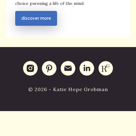
choice pursuing a life of the mind.
discover more
© 2026 ~ Katie Hope Grobman