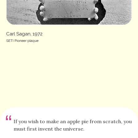
Carl Sagan, 1972
SETI Pioneer plaque
“
If you wish to make an apple pie from scratch, you
must first invent the universe.