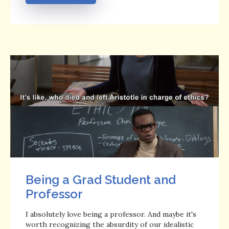
Being a Grad Student and
Professor
I absolutely love being a professor. And maybe it's
worth recognizing the absurdity of our idealistic