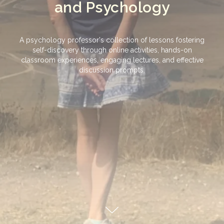
and Psychology
A psychology professor's collection of lessons fostering
self-discovery through online activities, hands-on
classroom experiences, engaging lectures, and effective
discussion prompts.