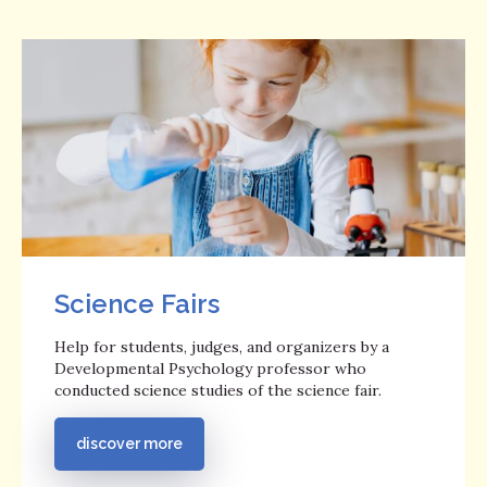
Science Fairs
Help for students, judges, and organizers by a
Developmental Psychology professor who
conducted science studies of the science fair.
discover more