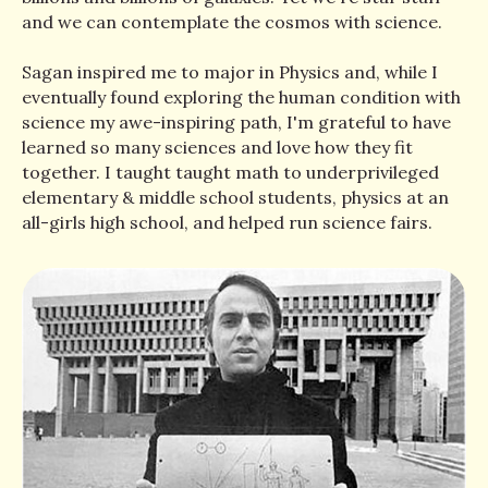
and we can contemplate the cosmos with science.
Sagan inspired me to major in Physics and, while I
eventually found exploring the human condition with
science my awe-inspiring path, I'm grateful to have
learned so many sciences and love how they fit
together. I taught taught math to underprivileged
elementary & middle school students, physics at an
all-girls high school, and helped run science fairs.