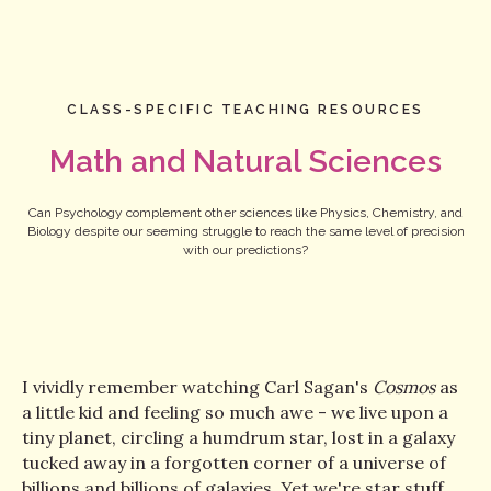
CLASS-SPECIFIC TEACHING RESOURCES
Math and Natural Sciences
Can Psychology complement other sciences like Physics, Chemistry, and
Biology despite our seeming struggle to reach the same level of precision
with our predictions?
I vividly remember watching Carl Sagan's
Cosmos
as
a little kid and feeling so much awe - we live upon a
tiny planet, circling a humdrum star, lost in a galaxy
tucked away in a forgotten corner of a universe of
billions and billions of galaxies. Yet we're star stuff