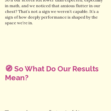
in math, and we noticed that anxious flutter in our
chest? That’s not a sign we weren’t capable. It’s a
sign of how deeply performance is shaped by the
space we’re in.
🧭 So What Do Our Results
Mean?