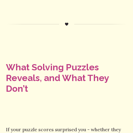
What Solving Puzzles
Reveals, and What They
Don’t
If your puzzle scores surprised you - whether they