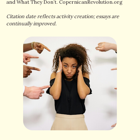
and What They Don’t. CopernicanRevolution.org
Citation date reflects activity creation; essays are
continually improved.