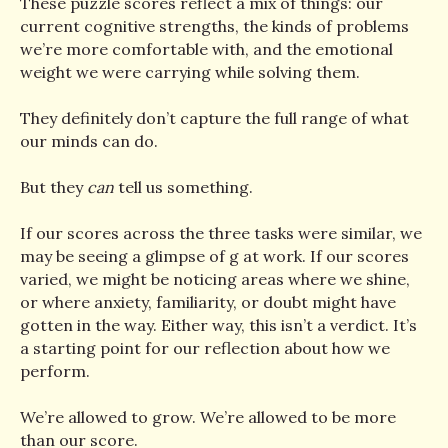
These puzzle scores reflect a mix of things: our
current cognitive strengths, the kinds of problems
we’re more comfortable with, and the emotional
weight we were carrying while solving them.
They definitely don’t capture the full range of what
our minds can do.
But they
can
tell us something.
If our scores across the three tasks were similar, we
may be seeing a glimpse of g at work. If our scores
varied, we might be noticing areas where we shine,
or where anxiety, familiarity, or doubt might have
gotten in the way. Either way, this isn’t a verdict. It’s
a starting point for our reflection about how we
perform.
We’re allowed to grow. We’re allowed to be more
than our score.