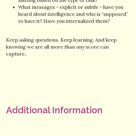
What messages - explicit or subtle - have you
heard about intelligence and who is “supposed”
to have it? Have you internalized them?
Keep asking questions. Keep learning. And keep
knowing we are all more than any score can
capture..
Additional Information