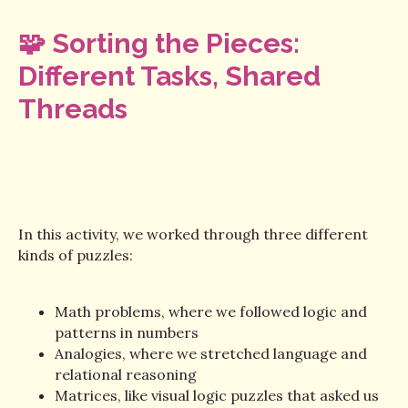
🧩 Sorting the Pieces:
Different Tasks, Shared
Threads
In this activity, we worked through three different
kinds of puzzles:
Math problems, where we followed logic and
patterns in numbers
Analogies, where we stretched language and
relational reasoning
Matrices, like visual logic puzzles that asked us