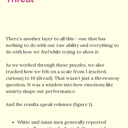
There’s another layer to all this - one that has
nothing to do with our raw ability and everything to
do with how we
feel
while trying to show it.
As we worked through these puzzles, we also
tracked how we felt on a scale from 1 (excited,
curious) to 10 (dread). That wasn’t just a throwaway
question. It was a window into how emotions like
anxiety shape our performance.
And the results speak volumes (figure 1).
White and Asian men generally reported