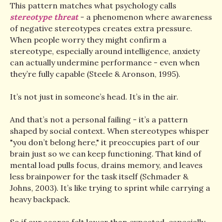
This pattern matches what psychology calls
stereotype threat
- a phenomenon where awareness
of negative stereotypes creates extra pressure.
When people worry they might confirm a
stereotype, especially around intelligence, anxiety
can actually undermine performance - even when
they’re fully capable (Steele & Aronson, 1995).
It’s not just in someone’s head. It’s in the air.
And that’s not a personal failing - it’s a pattern
shaped by social context. When stereotypes whisper
"you don’t belong here," it preoccupies part of our
brain just so we can keep functioning. That kind of
mental load pulls focus, drains memory, and leaves
less brainpower for the task itself (Schmader &
Johns, 2003). It’s like trying to sprint while carrying a
heavy backpack.
So if our scores felt lower than expected, especially