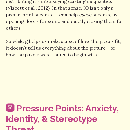
distributing it - intensifying existing inequalities
(Nisbett et al., 2012). In that sense, IQ isn’t only a
predictor of success. It can help
cause
success, by
opening doors for some and quietly closing them for
others.
So while g helps us make sense of how the pieces fit,
it doesn’t tell us everything about the picture - or
how the puzzle was framed to begin with.
🛞
Pressure Points: Anxiety,
Identity, & Stereotype
Threat