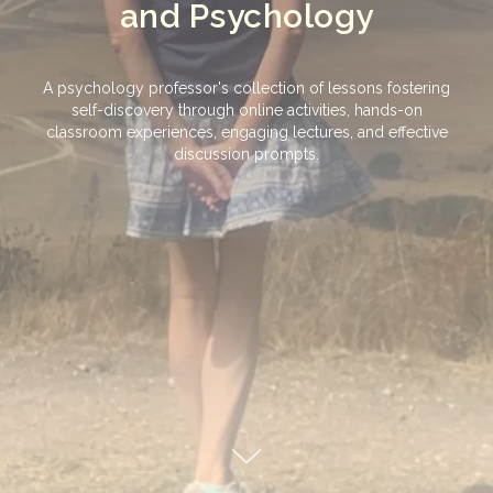
and Psychology
A psychology professor's collection of lessons fostering
self-discovery through online activities, hands-on
classroom experiences, engaging lectures, and effective
discussion prompts.