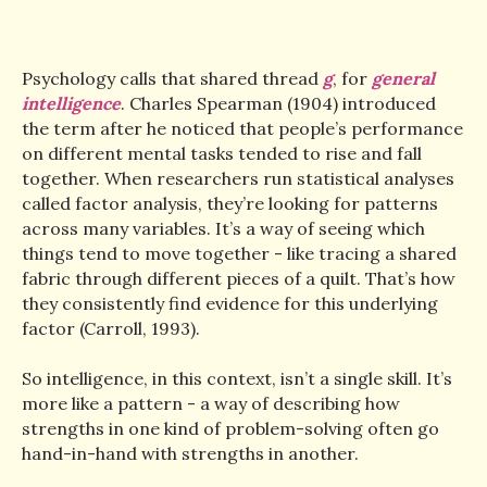
Psychology calls that shared thread
g
, for
general
intelligence
. Charles Spearman (1904) introduced
the term after he noticed that people’s performance
on different mental tasks tended to rise and fall
together. When researchers run statistical analyses
called factor analysis, they’re looking for patterns
across many variables. It’s a way of seeing which
things tend to move together - like tracing a shared
fabric through different pieces of a quilt. That’s how
they consistently find evidence for this underlying
factor (Carroll, 1993).
So intelligence, in this context, isn’t a single skill. It’s
more like a pattern - a way of describing how
strengths in one kind of problem-solving often go
hand-in-hand with strengths in another.