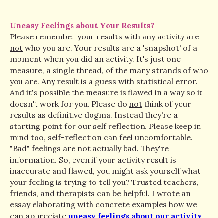
Uneasy Feelings about Your Results?
Please remember your results with any activity are
not
who you are. Your results are a 'snapshot' of a
moment when you did an activity. It's just one
measure, a single thread, of the many strands of who
you are. Any result is a guess with statistical error.
And it's possible the measure is flawed in a way so it
doesn't work for you. Please do
not
think of your
results as definitive dogma. Instead they're a
starting point for our self reflection. Please keep in
mind too, self-reflection can feel uncomfortable.
"Bad" feelings are not actually bad. They're
information. So, even if your activity result is
inaccurate and flawed, you might ask yourself what
your feeling is trying to tell you? Trusted teachers,
friends, and therapists can be helpful. I wrote an
essay elaborating with concrete examples how we
can appreciate
uneasy feelings about our activity