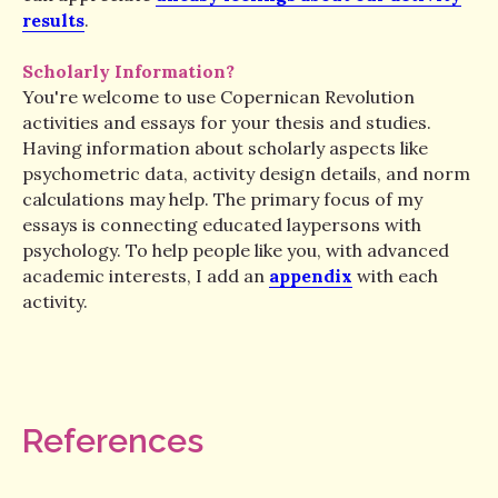
results
.
Scholarly Information?
You're welcome to use Copernican Revolution
activities and essays for your thesis and studies.
Having information about scholarly aspects like
psychometric data, activity design details, and norm
calculations may help. The primary focus of my
essays is connecting educated laypersons with
psychology. To help people like you, with advanced
academic interests, I add an
appendix
with each
activity.
References