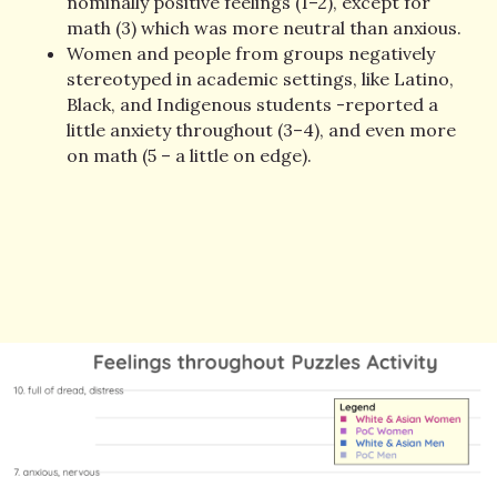
nominally positive feelings (1–2), except for
math (3) which was more neutral than anxious.
Women and people from groups negatively
stereotyped in academic settings, like Latino,
Black, and Indigenous students -reported a
little anxiety throughout (3–4), and even more
on math (5 – a little on edge).