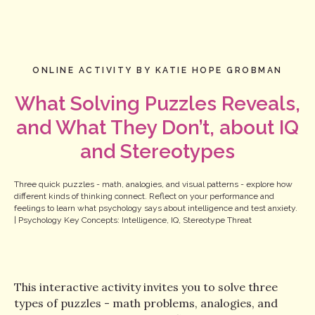
ONLINE ACTIVITY BY KATIE HOPE GROBMAN
What Solving Puzzles Reveals,
and What They Don’t, about IQ
and Stereotypes
Three quick puzzles - math, analogies, and visual patterns - explore how
different kinds of thinking connect. Reflect on your performance and
feelings to learn what psychology says about intelligence and test anxiety.
| Psychology Key Concepts: Intelligence, IQ, Stereotype Threat
This interactive activity invites you to solve three
types of puzzles - math problems, analogies, and