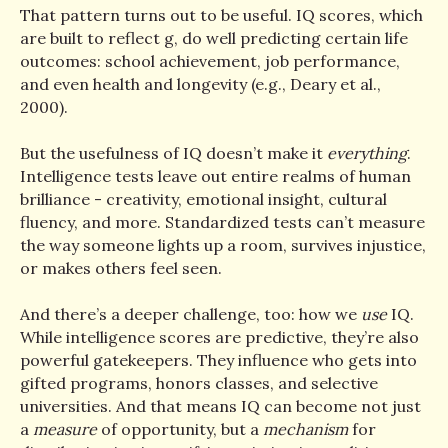
That pattern turns out to be useful. IQ scores, which
are built to reflect g, do well predicting certain life
outcomes: school achievement, job performance,
and even health and longevity (e.g., Deary et al.,
2000).
But the usefulness of IQ doesn’t make it
everything
.
Intelligence tests leave out entire realms of human
brilliance - creativity, emotional insight, cultural
fluency, and more. Standardized tests can’t measure
the way someone lights up a room, survives injustice,
or makes others feel seen.
And there’s a deeper challenge, too: how we
use
IQ.
While intelligence scores are predictive, they’re also
powerful gatekeepers. They influence who gets into
gifted programs, honors classes, and selective
universities. And that means IQ can become not just
a
measure
of opportunity, but a
mechanism
for