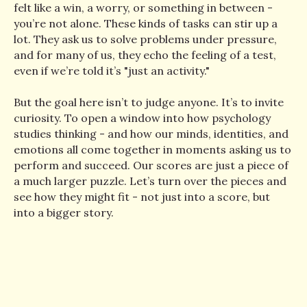
felt like a win, a worry, or something in between -
you’re not alone. These kinds of tasks can stir up a
lot. They ask us to solve problems under pressure,
and for many of us, they echo the feeling of a test,
even if we’re told it’s "just an activity."
But the goal here isn’t to judge anyone. It’s to invite
curiosity. To open a window into how psychology
studies thinking - and how our minds, identities, and
emotions all come together in moments asking us to
perform and succeed. Our scores are just a piece of
a much larger puzzle. Let’s turn over the pieces and
see how they might fit - not just into a score, but
into a bigger story.