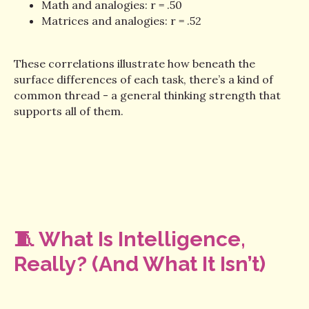
Math and analogies: r = .50
Matrices and analogies: r = .52
These correlations illustrate how beneath the
surface differences of each task, there’s a kind of
common thread - a general thinking strength that
supports all of them.
🧵 What Is Intelligence,
Really? (And What It Isn’t)