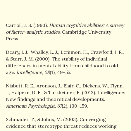
Carroll, J. B. (1993).
Human cognitive abilities: A survey
of factor-analytic studies
. Cambridge University
Press.
Deary, I. J., Whalley, L. J., Lemmon, H., Crawford, J. R.,
& Starr, J. M. (2000). The stability of individual
differences in mental ability from childhood to old
age.
Intelligence, 28
(1), 49–55.
Nisbett, R. E., Aronson, J., Blair, C., Dickens, W., Flynn,
J., Halpern, D. F., & Turkheimer, E. (2012). Intelligence:
New findings and theoretical developments.
American Psychologist, 67
(2), 130–159.
Schmader, T., & Johns, M. (2003). Converging
evidence that stereotype threat reduces working